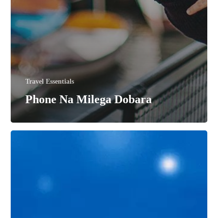
Travel Essentials
Phone Na Milega Dobara