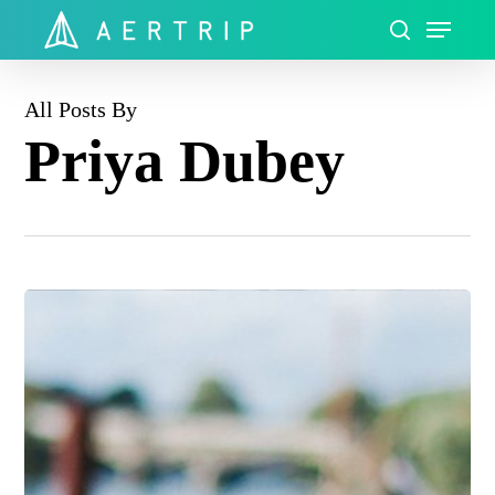
Skip
Menu
to
search
Close
main
Menu
content
All Posts By
Priya Dubey