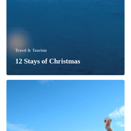
Travel & Tourism
12 Stays of Christmas