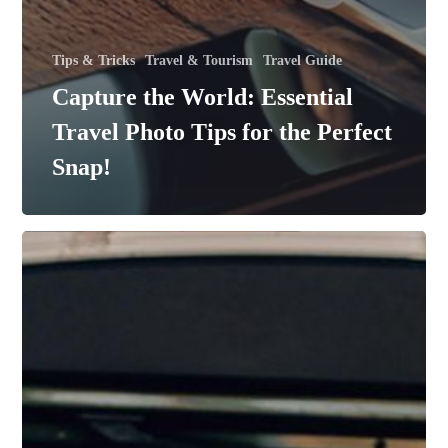
Tips & Tricks
Travel & Tourism
Travel Guide
Capture the World: Essential
Travel Photo Tips for the Perfect
Snap!