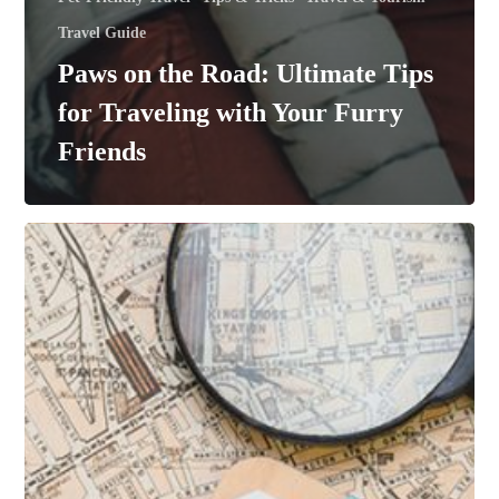
Travel Guide
Paws on the Road: Ultimate Tips
for Traveling with Your Furry
Friends