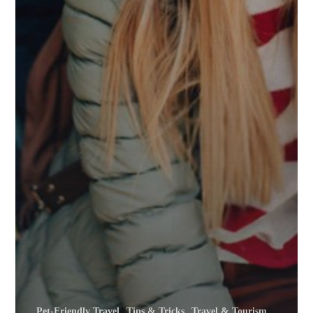
Pet-Friendly Travel
Tips & Tricks
Travel & Tourism