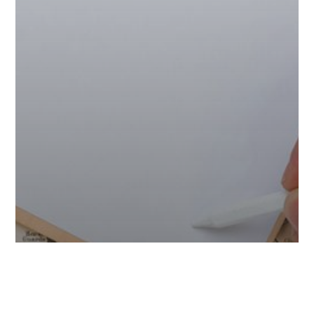
Adventure
Tips & Tricks
Travel & Tourism
Travel Guide