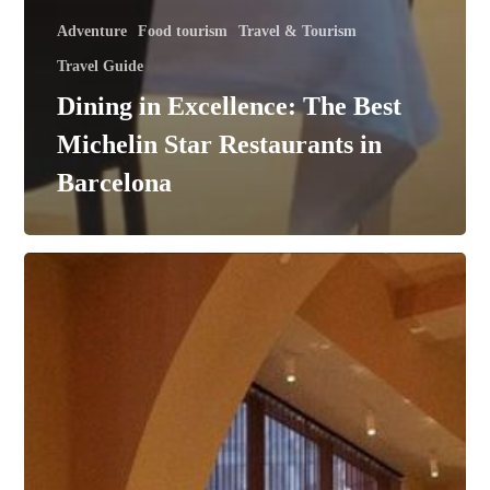
Adventure
Food tourism
Travel & Tourism
Travel Guide
Dining in Excellence: The Best
Michelin Star Restaurants in
Barcelona