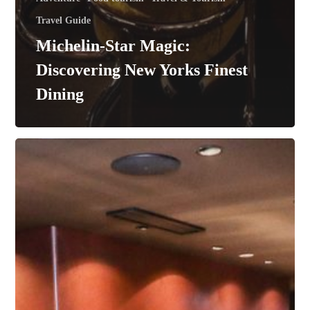
Travel Guide
Michelin-Star Magic:
Discovering New Yorks Finest
Dining