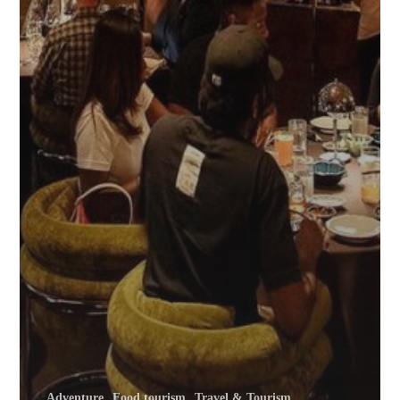
Adventure
Food tourism
Travel & Tourism