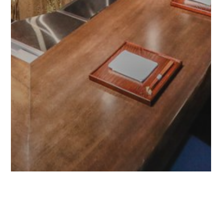
Adventure
Food tourism
Travel & Tourism
Travel Guide