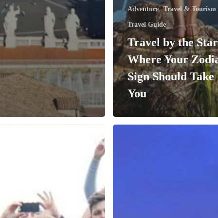
Adventure
Travel & Tourism
Travel Guide
Travel by the Star
Where Your Zodi
Sign Should Take
You