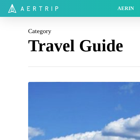
Skip
AERIN
to
main
content
Category
Travel Guide