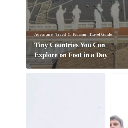
Adventure
Travel & Tourism
Travel Guide
Tiny Countries You Can
Explore on Foot in a Day