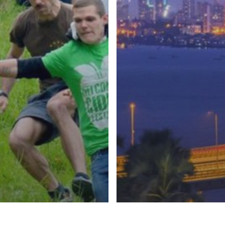
ral Festivals