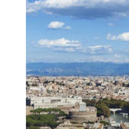
Hit enter to search or ESC to close