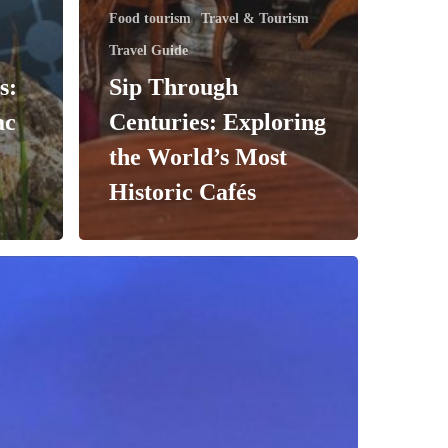
Food tourism
Travel & Tourism
Travel Guide
s:
Sip Through
ac
Centuries: Exploring
the World’s Most
Historic Cafés