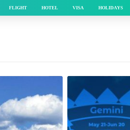
FLIGHT
HOTEL
VISA
HOLIDAYS