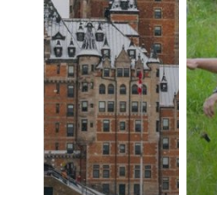
Cultu