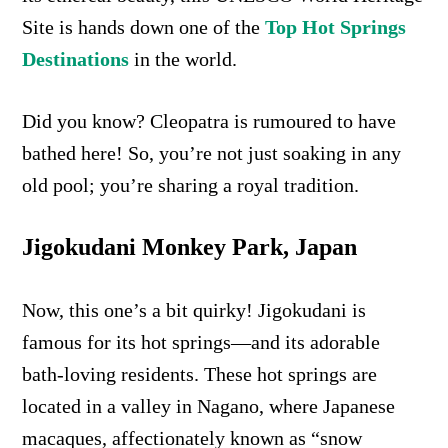
Site is hands down one of the
Top Hot Springs
Destinations
in the world.
Did you know? Cleopatra is rumoured to have
bathed here! So, you’re not just soaking in any
old pool; you’re sharing a royal tradition.
Jigokudani Monkey Park, Japan
Now, this one’s a bit quirky! Jigokudani is
famous for its hot springs—and its adorable
bath-loving residents. These hot springs are
located in a valley in Nagano, where Japanese
macaques, affectionately known as “snow