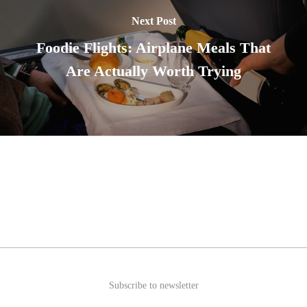
Next Post
Foodie Flights: Airplane Meals That
Are Actually Worth Trying
Subscribe to newsletter