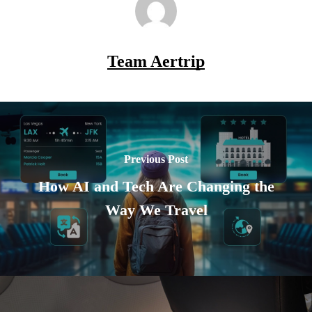
Team Aertrip
Previous Post
How AI and Tech Are Changing the
Way We Travel