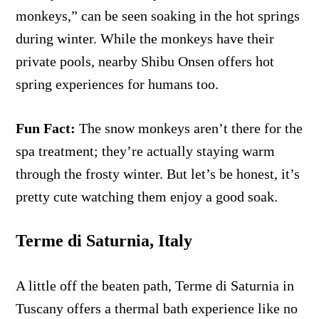
monkeys,” can be seen soaking in the hot springs
during winter. While the monkeys have their
private pools, nearby Shibu Onsen offers hot
spring experiences for humans too.
Fun Fact:
The snow monkeys aren’t there for the
spa treatment; they’re actually staying warm
through the frosty winter. But let’s be honest, it’s
pretty cute watching them enjoy a good soak.
Terme di Saturnia, Italy
A little off the beaten path, Terme di Saturnia in
Tuscany offers a thermal bath experience like no