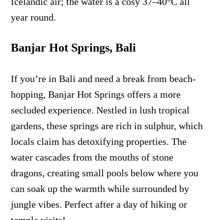
Icelandic air; the water is a cosy 37–40°C all
year round.
Banjar Hot Springs, Bali
If you’re in Bali and need a break from beach-
hopping, Banjar Hot Springs offers a more
secluded experience. Nestled in lush tropical
gardens, these springs are rich in sulphur, which
locals claim has detoxifying properties. The
water cascades from the mouths of stone
dragons, creating small pools below where you
can soak up the warmth while surrounded by
jungle vibes. Perfect after a day of hiking or