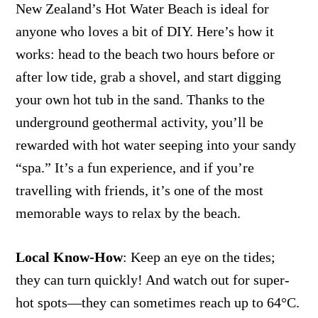
New Zealand’s Hot Water Beach is ideal for
anyone who loves a bit of DIY. Here’s how it
works: head to the beach two hours before or
after low tide, grab a shovel, and start digging
your own hot tub in the sand. Thanks to the
underground geothermal activity, you’ll be
rewarded with hot water seeping into your sandy
“spa.” It’s a fun experience, and if you’re
travelling with friends, it’s one of the most
memorable ways to relax by the beach.
Local Know-How
: Keep an eye on the tides;
they can turn quickly! And watch out for super-
hot spots—they can sometimes reach up to 64°C.