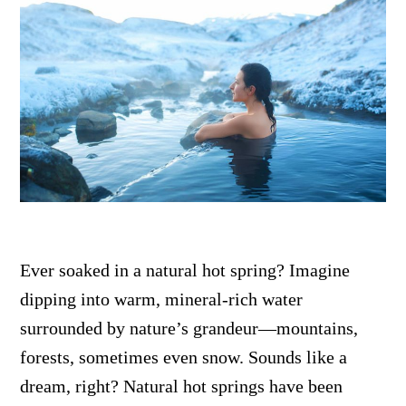
Ever soaked in a natural hot spring? Imagine
dipping into warm, mineral-rich water
surrounded by nature’s grandeur—mountains,
forests, sometimes even snow. Sounds like a
dream, right? Natural hot springs have been