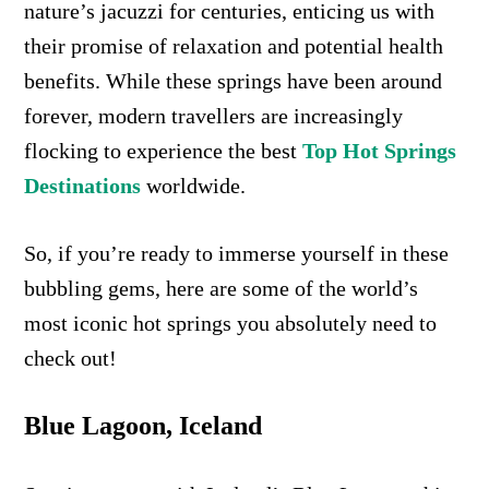
nature’s jacuzzi for centuries, enticing us with
their promise of relaxation and potential health
benefits. While these springs have been around
forever, modern travellers are increasingly
flocking to experience the best
Top Hot Springs
Destinations
worldwide.
So, if you’re ready to immerse yourself in these
bubbling gems, here are some of the world’s
most iconic hot springs you absolutely need to
check out!
Blue Lagoon, Iceland