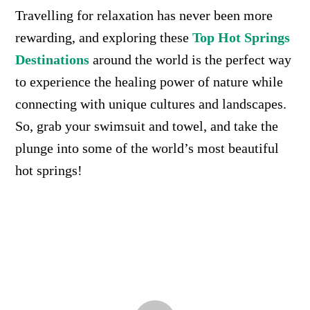
Travelling for relaxation has never been more
rewarding, and exploring these
Top Hot Springs
Destinations
around the world is the perfect way
to experience the healing power of nature while
connecting with unique cultures and landscapes.
So, grab your swimsuit and towel, and take the
plunge into some of the world’s most beautiful
hot springs!