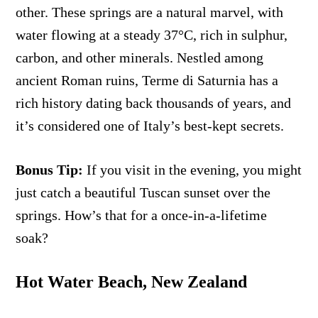
other. These springs are a natural marvel, with
water flowing at a steady 37°C, rich in sulphur,
carbon, and other minerals. Nestled among
ancient Roman ruins, Terme di Saturnia has a
rich history dating back thousands of years, and
it’s considered one of Italy’s best-kept secrets.
Bonus Tip:
If you visit in the evening, you might
just catch a beautiful Tuscan sunset over the
springs. How’s that for a once-in-a-lifetime
soak?
Hot Water Beach, New Zealand