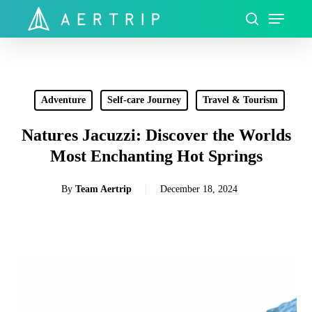
Skip
Menu
to
search
Close
main
Menu
content
Adventure
Self-care Journey
Travel & Tourism
Natures Jacuzzi: Discover the Worlds
Most Enchanting Hot Springs
By
Team Aertrip
December 18, 2024