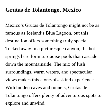
Grutas de Tolantongo, Mexico
Mexico’s Grutas de Tolantongo might not be as
famous as Iceland’s Blue Lagoon, but this
destination offers something truly special.
Tucked away in a picturesque canyon, the hot
springs here form turquoise pools that cascade
down the mountainside. The mix of lush
surroundings, warm waters, and spectacular
views makes this a one-of-a-kind experience.
With hidden caves and tunnels, Grutas de
Tolantongo offers plenty of adventurous spots to
explore and unwind.