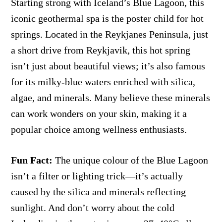
Starting strong with Iceland’s Blue Lagoon, this
iconic geothermal spa is the poster child for hot
springs. Located in the Reykjanes Peninsula, just
a short drive from Reykjavik, this hot spring
isn’t just about beautiful views; it’s also famous
for its milky-blue waters enriched with silica,
algae, and minerals. Many believe these minerals
can work wonders on your skin, making it a
popular choice among wellness enthusiasts.
Fun Fact:
The unique colour of the Blue Lagoon
isn’t a filter or lighting trick—it’s actually
caused by the silica and minerals reflecting
sunlight. And don’t worry about the cold