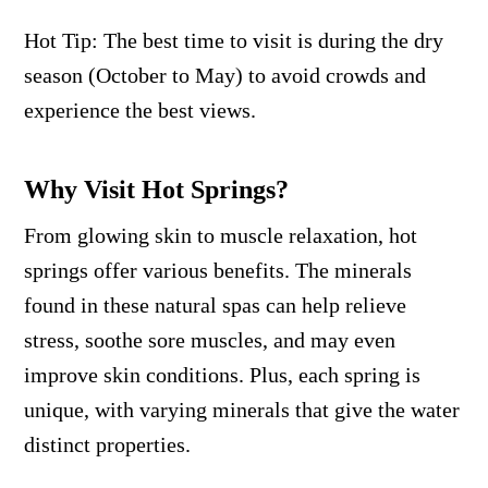
Hot Tip: The best time to visit is during the dry
season (October to May) to avoid crowds and
experience the best views.
Why Visit Hot Springs?
From glowing skin to muscle relaxation, hot
springs offer various benefits. The minerals
found in these natural spas can help relieve
stress, soothe sore muscles, and may even
improve skin conditions. Plus, each spring is
unique, with varying minerals that give the water
distinct properties.