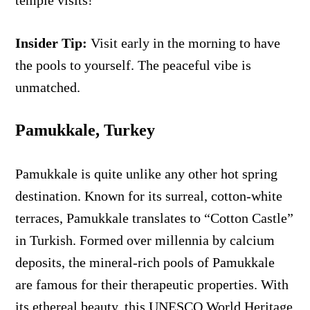
temple visits!
Insider Tip:
Visit early in the morning to have
the pools to yourself. The peaceful vibe is
unmatched.
Pamukkale, Turkey
Pamukkale is quite unlike any other hot spring
destination. Known for its surreal, cotton-white
terraces, Pamukkale translates to “Cotton Castle”
in Turkish. Formed over millennia by calcium
deposits, the mineral-rich pools of Pamukkale
are famous for their therapeutic properties. With
its ethereal beauty, this UNESCO World Heritage