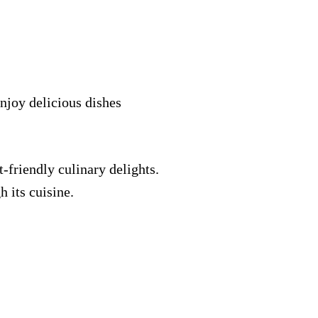
enjoy delicious dishes
-friendly culinary delights.
h its cuisine.