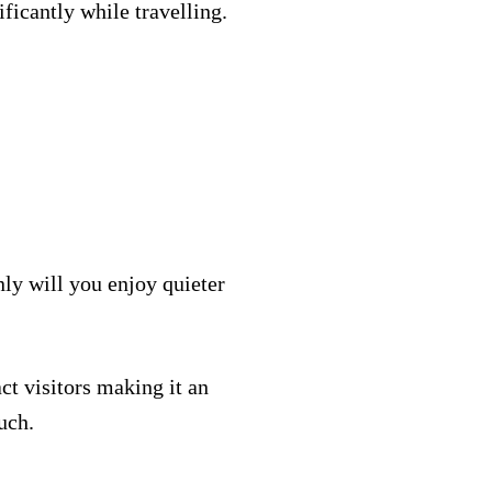
ficantly while travelling.
nly will you enjoy quieter
act visitors making it an
uch.