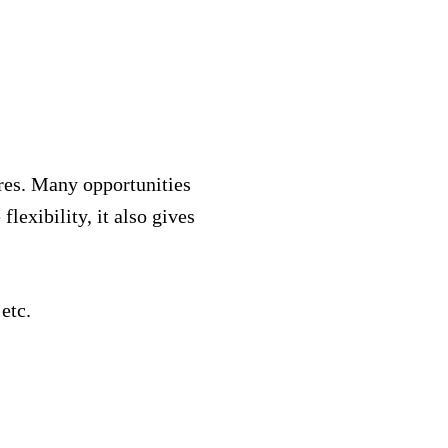
res. Many opportunities
lexibility, it also gives
 etc.