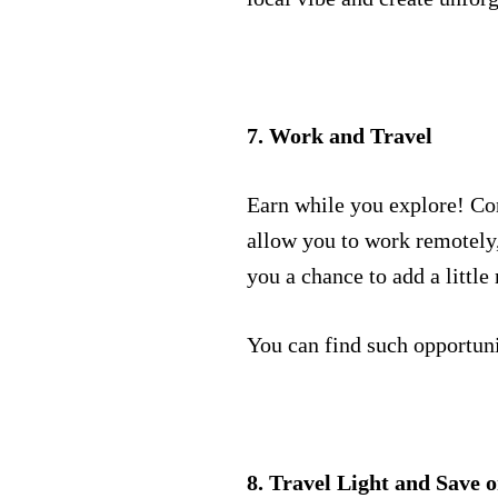
7. Work and Travel
Earn while you explore! Co
allow you to work remotely, 
you a chance to add a littl
You can find such opportuni
8. Travel Light and Save 