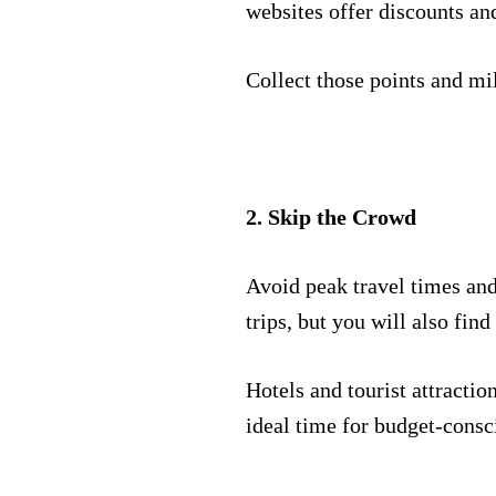
websites offer discounts an
Collect those points and mil
2. Skip the Crowd
Avoid peak travel times and 
trips, but you will also find
Hotels and tourist attractio
ideal time for budget-consc