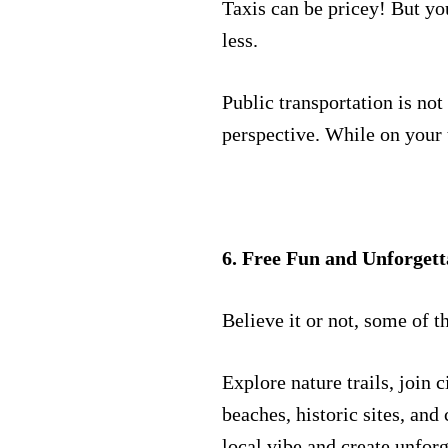
Taxis can be pricey! But yo
less.
Public transportation is not
perspective. While on your t
6. Free Fun and Unforgett
Believe it or not, some of t
Explore nature trails, join 
beaches, historic sites, and 
local vibe and create unfor