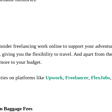
nsider freelancing work online to support your adventu
giving you the flexibility to travel. And apart from the f
e more to your budget.
ties on platforms like
Upwork
,
Freelancer
,
FlexJobs
,
on Baggage Fees