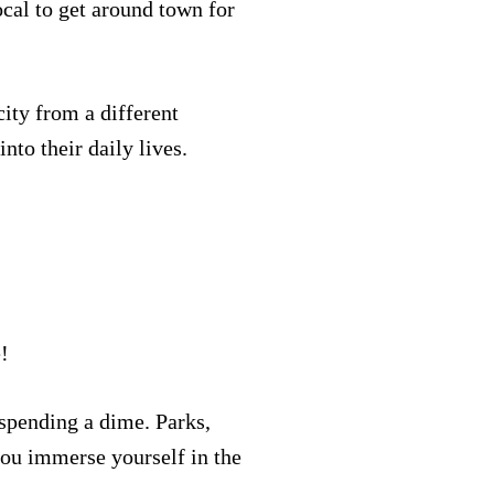
ocal to get around town for
city from a different
nto their daily lives.
e!
 spending a dime. Parks,
t you immerse yourself in the