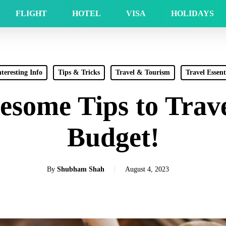
FLIGHT
HOTEL
VISA
HOLIDAYS
nteresting Info
Tips & Tricks
Travel & Tourism
Travel Essent
esome Tips to Trave
Budget!
By
Shubham Shah
August 4, 2023