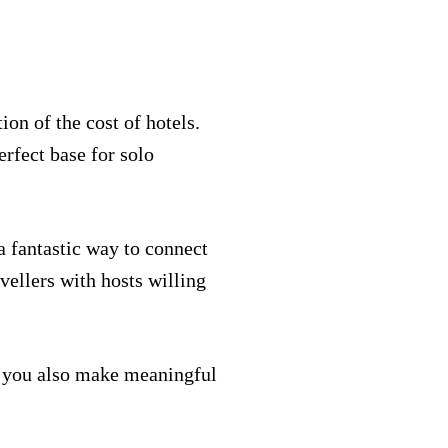
on of the cost of hotels.
erfect base for solo
a fantastic way to connect
vellers with hosts willing
s, you also make meaningful