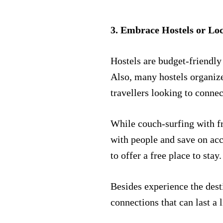
3. Embrace Hostels or Lo
Hostels are budget-friendly
Also, many hostels organize 
travellers looking to connec
While couch-surfing with fr
with people and save on a
to offer a free place to stay
Besides experience the dest
connections that can last a 