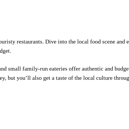
uristy restaurants. Dive into the local food scene and 
dget.
and small family-run eateries offer authentic and budget
, but you’ll also get a taste of the local culture throug