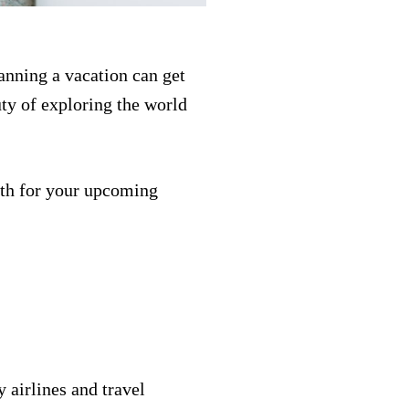
anning a vacation can get
ty of exploring the world
.
path for your upcoming
 airlines and travel