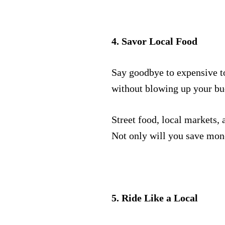
4. Savor Local Food
Say goodbye to expensive to
without blowing up your bu
Street food, local markets, 
Not only will you save money
5. Ride Like a Local