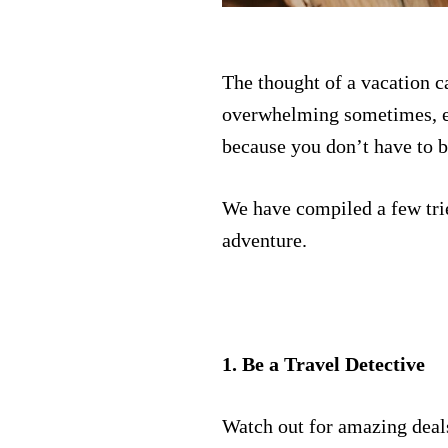
The thought of a vacation c
overwhelming sometimes, es
because you don’t have to b
We have compiled a few trie
adventure.
1. Be a Travel Detective
Watch out for amazing deals