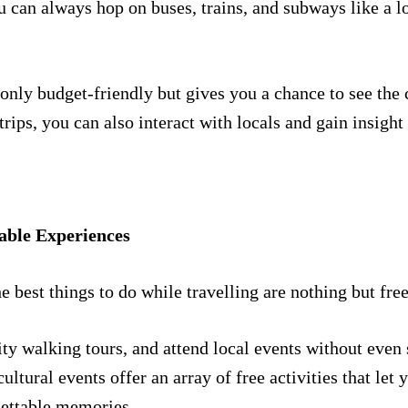
u can always hop on buses, trains, and subways like a l
 only budget-friendly but gives you a chance to see the 
rips, you can also interact with locals and gain insight i
able Experiences
he best things to do while travelling are nothing but fre
city walking tours, and attend local events without even
cultural events offer an array of free activities that le
gettable memories.