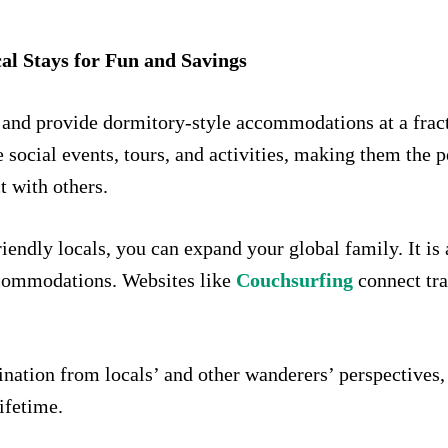
cal Stays for Fun and Savings
 and provide dormitory-style accommodations at a fracti
social events, tours, and activities, making them the p
t with others.
iendly locals, you can expand your global family. It is 
ccommodations. Websites like
Couchsurfing
connect tra
.
ination from locals’ and other wanderers’ perspective
lifetime.