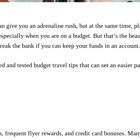
an give you an adrenaline rush, but at the same time, pl
pecially when you are on a budget. But that’s the beau
reak the bank if you can keep your funds in an account
d and tested budget travel tips that can set an easier 
, frequent flyer rewards, and credit card bonuses. Many