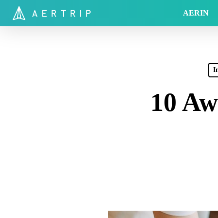
Skip
AERIN
to
main
content
I
10 Aw