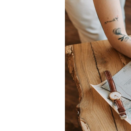
Hit enter to search or ESC to close