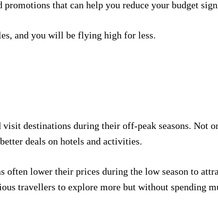
d promotions that can help you reduce your budget signi
es, and you will be flying high for less.
visit destinations during their off-peak seasons. Not o
 better deals on hotels and activities.
ns often lower their prices during the low season to attr
ious travellers to explore more but without spending m