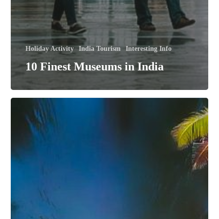
Holiday Activity
India Tourism
Interesting Info
10 Finest Museums in India