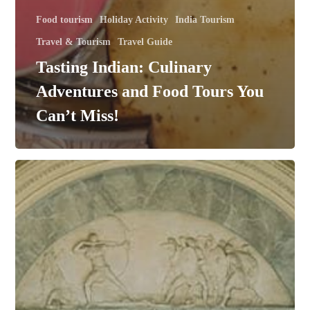
Food tourism
Holiday Activity
India Tourism
Travel & Tourism
Travel Guide
Tasting Indian: Culinary
Adventures and Food Tours You
Can’t Miss!