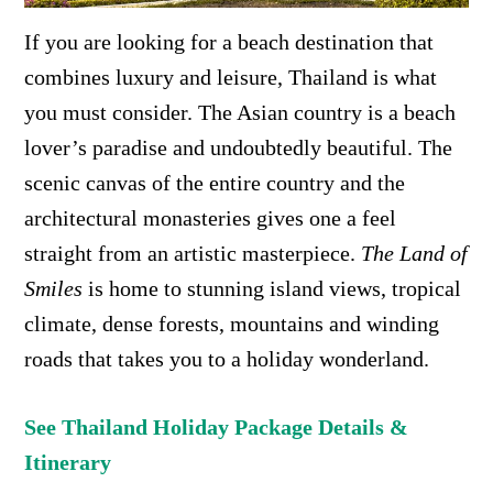
If you are looking for a beach destination that
combines luxury and leisure, Thailand is what
you must consider. The Asian country is a beach
lover’s paradise and undoubtedly beautiful. The
scenic canvas of the entire country and the
architectural monasteries gives one a feel
straight from an artistic masterpiece.
The Land of
Smiles
is home to
stunning island views, tropical
climate, dense forests, mountains and winding
roads that takes you to a holiday wonderland.
See Thailand Holiday Package Details &
Itinerary