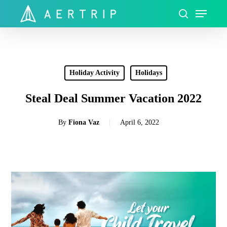
Skip
Menu
to
search
Close
main
Menu
content
Holiday Activity
Holidays
Steal Deal Summer Vacation 2022
By
Fiona Vaz
April 6, 2022