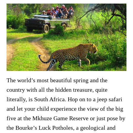
The world’s most beautiful spring and the
country with all the hidden treasure, quite
literally, is South Africa. Hop on to a jeep safari
and let your child experience the view of the big
five at the
Mkhuze Game Reserve or just pose by
the
Bourke’s Luck Potholes, a geological and