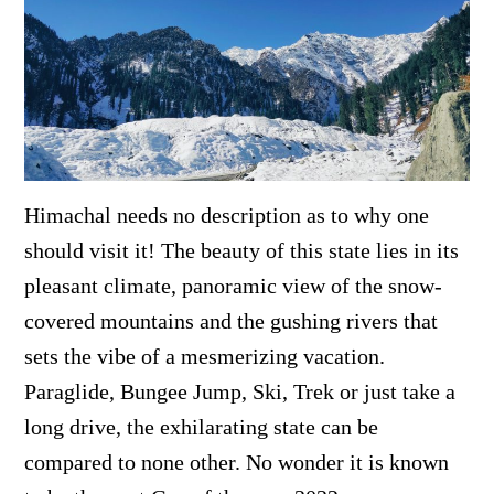
Himachal needs no description as to why one
should visit it! The beauty of this state lies in its
pleasant climate, panoramic view of the snow-
covered mountains and the gushing rivers that
sets the vibe of a mesmerizing vacation.
Paraglide, Bungee Jump, Ski, Trek or just take a
long drive, the exhilarating state can be
compared to none other. No wonder it is known