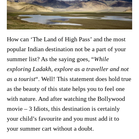
How can ‘The Land of High Pass’ and the most
popular Indian destination not be a part of your
summer list? As the saying goes, “
While
exploring Ladakh, explore as a traveller and not
as a tourist
“. Well! This statement does hold true
as the beauty of this state helps you to feel one
with nature. And after watching the Bollywood
movie – 3 Idiots, this destination is certainly
your child’s favourite and you must add it to
your summer cart without a doubt.