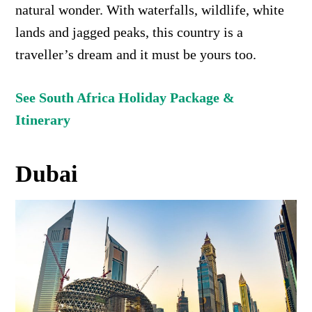
natural wonder.
With waterfalls, wildlife, white
lands and jagged peaks, this country is a
traveller’s dream and it must be yours too.
See South Africa Holiday Package &
Itinerary
Dubai