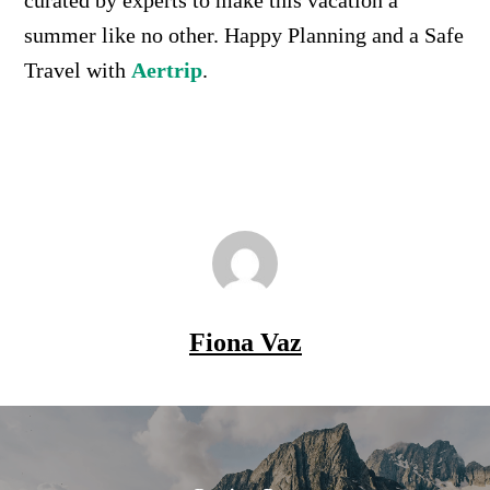
summer like no other. Happy Planning and a Safe
Travel with
Aertrip
.
Fiona Vaz