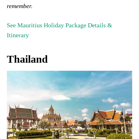
remember.
See Mauritius Holiday Package Details &
Itinerary
Thailand