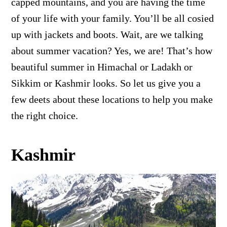
capped mountains, and you are having the time
of your life with your family. You’ll be all cosied
up with jackets and boots. Wait, are we talking
about summer vacation? Yes, we are! That’s how
beautiful summer in Himachal or Ladakh or
Sikkim or Kashmir looks. So let us give you a
few deets about these locations to help you make
the right choice.
Kashmir