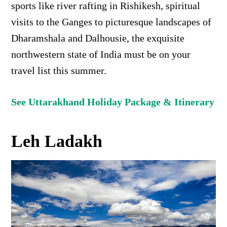
sports like river rafting in Rishikesh, spiritual
visits to the Ganges to picturesque landscapes of
Dharamshala and Dalhousie, the exquisite
northwestern state of India must be on your
travel list this summer.
See Uttarakhand Holiday Package & Itinerary
Leh Ladakh