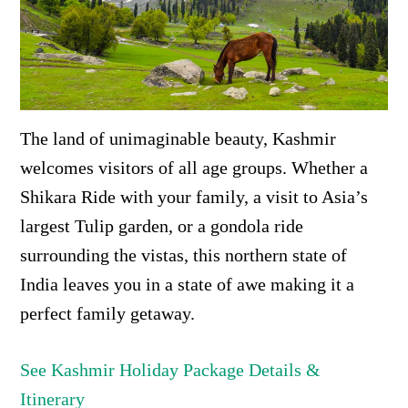
The land of unimaginable beauty, Kashmir
welcomes visitors of all age groups. Whether a
Shikara Ride with your family, a visit to Asia’s
largest Tulip garden, or a gondola ride
surrounding the vistas, this northern state of
India leaves you in a state of awe making it a
perfect family getaway.
See Kashmir Holiday Package Details &
Itinerary