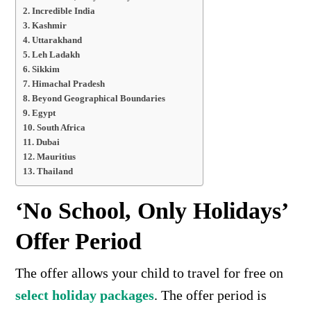
Incredible India
Kashmir
Uttarakhand
Leh Ladakh
Sikkim
Himachal Pradesh
Beyond Geographical Boundaries
Egypt
South Africa
Dubai
Mauritius
Thailand
‘No School, Only Holidays’
Offer Period
The
offer allows your child
to travel for free
on
select holiday packages
. The offer period is