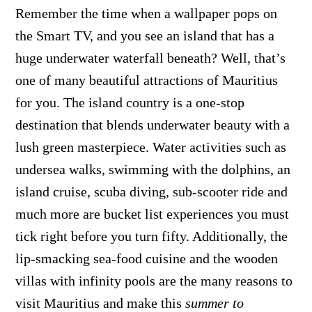
Remember the time when a wallpaper pops on
the Smart TV, and you see an island that has a
huge underwater waterfall beneath? Well, that’s
one of many beautiful attractions of Mauritius
for you. The island country is a one-stop
destination that blends underwater beauty with a
lush green masterpiece. Water activities such as
undersea walks, swimming with the dolphins, an
island cruise, scuba diving, sub-scooter ride and
much more are bucket list experiences you must
tick right before you turn fifty. Additionally, the
lip-smacking sea-food cuisine and the wooden
villas with infinity pools are the many reasons to
visit Mauritius and make this
summer to