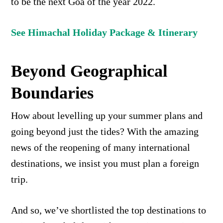
to be the next Goa of the year 2022.
See Himachal Holiday Package & Itinerary
Beyond Geographical
Boundaries
How about levelling up your summer plans and
going beyond just the tides? With the amazing
news of the reopening of many international
destinations, we insist you must plan a foreign
trip.
And so, we’ve shortlisted the top destinations to