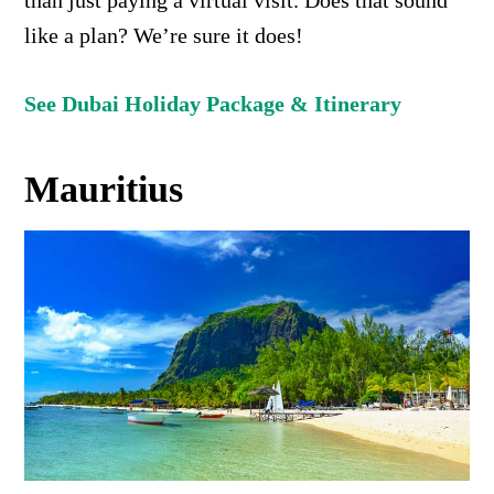
than just paying a virtual visit. Does that sound
like a plan? We’re sure it does!
See Dubai Holiday Package & Itinerary
Mauritius