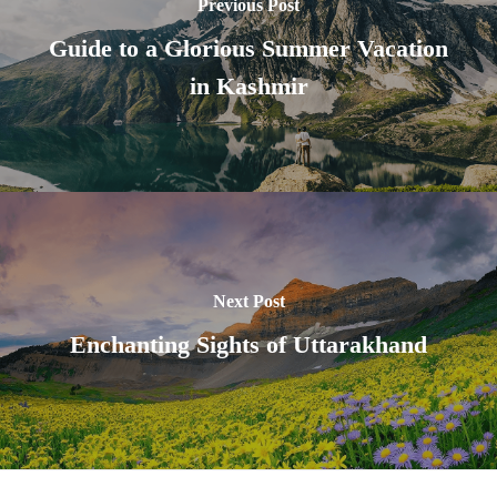
Previous Post
Guide to a Glorious Summer Vacation
in Kashmir
Next Post
Enchanting Sights of Uttarakhand