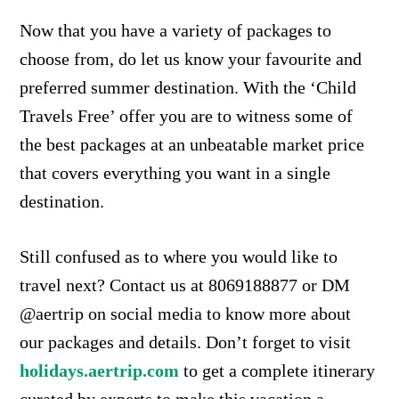
Now that you have a variety of packages to
choose from, do let us know your favourite and
preferred summer destination. With the ‘Child
Travels Free’ offer you are to witness some of
the best packages at an unbeatable market price
that covers everything you want in a single
destination.
Still confused as to where you would like to
travel next? Contact us at 8069188877 or DM
@aertrip on social media to know more about
our packages and details. Don’t forget to visit
holidays.aertrip.com
to get a complete itinerary
curated by experts to make this vacation a