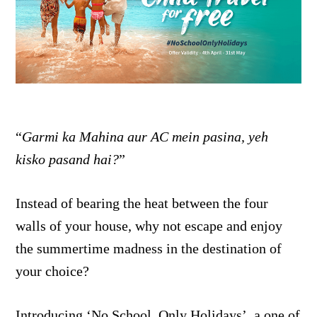
“
Garmi ka Mahina aur AC mein pasina, yeh
kisko pasand hai?
”
Instead of bearing the heat between the four
walls of your house, why not escape and enjoy
the summertime madness in the destination of
your choice?
Introducing ‘No School, Only Holidays’, a one of