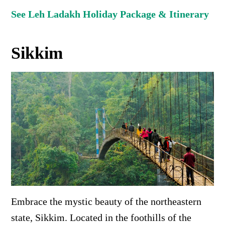
See Leh Ladakh Holiday Package & Itinerary
Sikkim
Embrace the mystic beauty of the northeastern
state, Sikkim. Located in the foothills of the