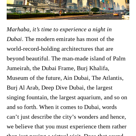
Marhaba, it’s time to experience a night in
Dubai
. The modern emirate has most of the
world-record-holding architectures that are
beyond beautiful. The man-made island of Palm
Jumeirah, the Dubai Frame, Burj Khalifa,
Museum of the future, Ain Dubai, The Atlantis,
Burj Al Arab, Deep Dive Dubai, the largest
singing fountain, the largest aquarium, and so on
and so forth. When it comes to Dubai, words
can’t just describe the city’s wonders and hence,
we believe that you must experience them rather