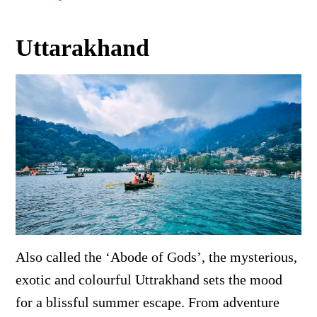
Uttarakhand
Also called the ‘Abode of Gods’, the mysterious,
exotic and colourful Uttrakhand sets the mood
for a blissful summer escape. From adventure