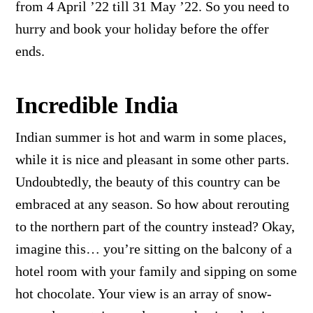
from 4 April ’22 till 31 May ’22. So you need to
hurry and book your holiday before the offer
ends.
Incredible India
Indian summer is hot and warm in some places,
while it is nice and pleasant in some other parts.
Undoubtedly, the beauty of this country can be
embraced at any season. So how about rerouting
to the northern part of the country instead? Okay,
imagine this… you’re sitting on the balcony of a
hotel room with your family and sipping on some
hot chocolate. Your view is an array of snow-