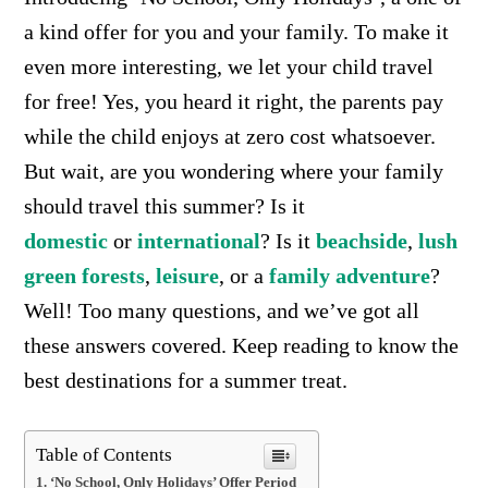
a kind offer for you and your family. To make it
even more interesting, we let your child travel
for free! Yes, you heard it right, the parents pay
while the child enjoys at zero cost whatsoever.
But wait, are you wondering where your family
should travel this summer? Is it
domestic
or
international
? Is it
beachside
,
lush
green forests
,
leisure
, or a
family adventure
?
Well! Too many questions, and we’ve got all
these answers covered. Keep reading to know the
best destinations for a summer treat.
Table of Contents
‘No School, Only Holidays’ Offer Period