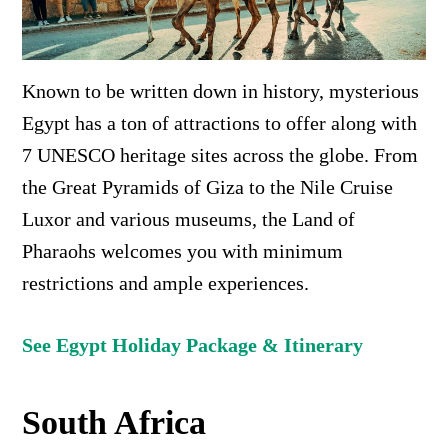
Known to be written down in history, mysterious
Egypt has a ton of attractions to offer along with
7 UNESCO heritage sites across the globe. From
the Great Pyramids of Giza to the
Nile Cruise
Luxor and various museums, the Land of
Pharaohs welcomes you with minimum
restrictions and ample experiences.
See Egypt Holiday Package & Itinerary
South Africa