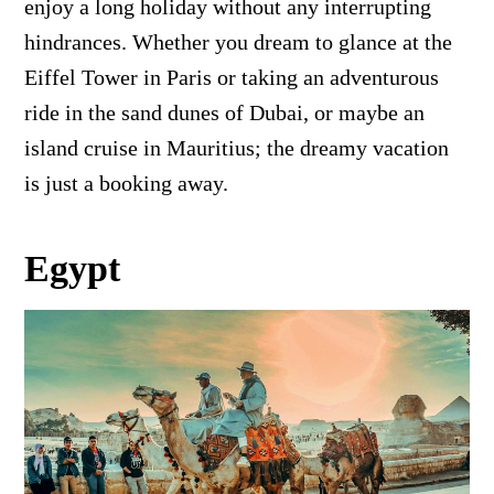
enjoy a long holiday without any interrupting
hindrances. Whether you dream to glance at the
Eiffel Tower in Paris or taking an adventurous
ride in the sand dunes of Dubai, or maybe an
island cruise in Mauritius; the dreamy vacation
is just a booking away.
Egypt