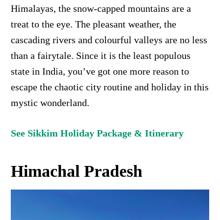
Himalayas, the snow-capped mountains are a
treat to the eye. The pleasant weather, the
cascading rivers
and colourful valleys are no less
than a fairytale.
Since it is the least populous
state in India, you’ve got one more reason to
escape the chaotic city routine and holiday in this
mystic wonderland.
See Sikkim Holiday Package & Itinerary
Himachal Pradesh