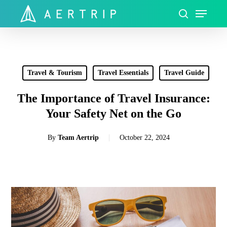
Skip
Menu
to
search
Close
main
Menu
content
Travel & Tourism
Travel Essentials
Travel Guide
The Importance of Travel Insurance:
Your Safety Net on the Go
By
Team Aertrip
October 22, 2024