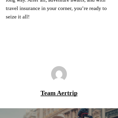
travel insurance in your corner, you’re ready to
seize it all!
Team Aertrip