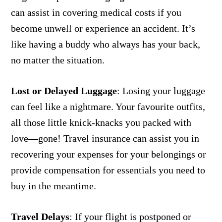
can assist in covering medical costs if you
become unwell or experience an accident. It’s
like having a buddy who always has your back,
no matter the situation.
Lost or Delayed Luggage
:
Losing your luggage
can feel like a nightmare. Your favourite outfits,
all those little knick-knacks you packed with
love—gone! Travel insurance can assist you in
recovering your expenses for your belongings or
provide compensation for essentials you need to
buy in the meantime.
Travel Delays
:
If your flight is postponed or