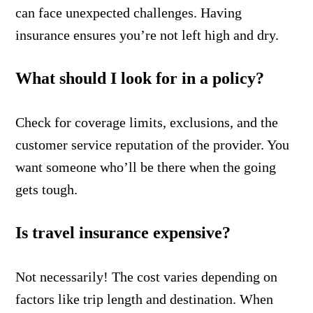
can face unexpected challenges. Having
insurance ensures you’re not left high and dry.
What should I look for in a policy?
Check for coverage limits, exclusions, and the
customer service reputation of the provider. You
want someone who’ll be there when the going
gets tough.
Is travel insurance expensive?
Not necessarily! The cost varies depending on
factors like trip length and destination. When