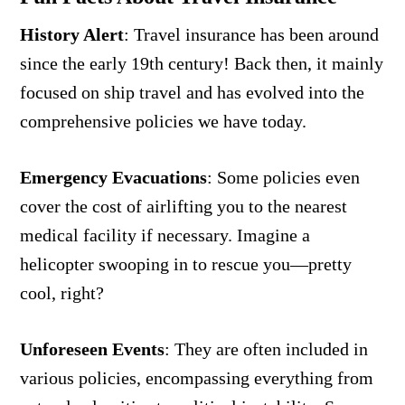
History Alert
:
Travel insurance has been around
since the early 19th century! Back then, it mainly
focused on ship travel and has evolved into the
comprehensive policies we have today.
Emergency Evacuations
:
Some policies even
cover the cost of airlifting you to the nearest
medical facility if necessary. Imagine a
helicopter swooping in to rescue you—pretty
cool, right?
Unforeseen Events
:
They are often included in
various policies, encompassing everything from