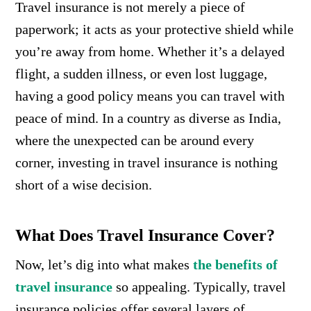
Travel insurance is not merely a piece of
paperwork; it acts as your protective shield while
you’re away from home. Whether it’s a delayed
flight, a sudden illness, or even lost luggage,
having a good policy means you can travel with
peace of mind. In a country as diverse as India,
where the unexpected can be around every
corner, investing in travel insurance is nothing
short of a wise decision.
What Does Travel Insurance Cover?
Now, let’s dig into what makes
the benefits of
travel insurance
so appealing. Typically, travel
insurance policies offer several layers of