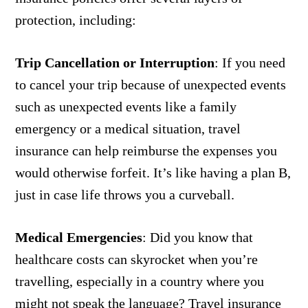
protection, including:
Trip Cancellation or Interruption
:
If you need
to cancel your trip because of unexpected events
such as unexpected events like a family
emergency or a medical situation, travel
insurance can help reimburse the expenses you
would otherwise forfeit. It’s like having a plan B,
just in case life throws you a curveball.
Medical Emergencies
:
Did you know that
healthcare costs can skyrocket when you’re
travelling, especially in a country where you
might not speak the language? Travel insurance