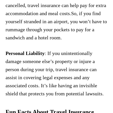
cancelled, travel insurance can help pay for extra
accommodation and meal costs.So, if you find
yourself stranded in an airport, you won’t have to
rummage through your pockets to pay for a
sandwich and a hotel room.
Personal Liability
:
If you unintentionally
damage someone else’s property or injure a
person during your trip, travel insurance can
assist in covering legal expenses and any
associated costs. It’s like having an invisible
shield that protects you from potential lawsuits.
Fun Facts About Travel Insurance