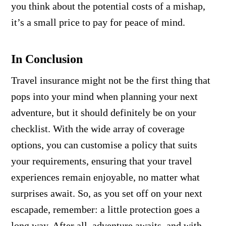
you think about the potential costs of a mishap,
it’s a small price to pay for peace of mind.
In Conclusion
Travel insurance might not be the first thing that
pops into your mind when planning your next
adventure, but it should definitely be on your
checklist. With the wide array of coverage
options, you can customise a policy that suits
your requirements, ensuring that your travel
experiences remain enjoyable, no matter what
surprises await. So, as you set off on your next
escapade, remember: a little protection goes a
long way. After all, adventure awaits, and with