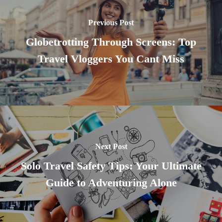
Previous Post
Globetrotting Through Screens: Top
Travel Vloggers You Cant Miss
Next Post
Solo Travel Safety Tips: Your Ultimate
Guide to Adventuring Alone