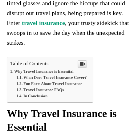
tinted glasses and ignore the hiccups that could
disrupt our travel plans, being prepared is key.
Enter
travel insurance
, your trusty sidekick that
swoops in to save the day when the unexpected
strikes.
Table of Contents
Why Travel Insurance is Essential
What Does Travel Insurance Cover?
Fun Facts About Travel Insurance
Travel Insurance FAQs
In Conclusion
Why Travel Insurance is
Essential