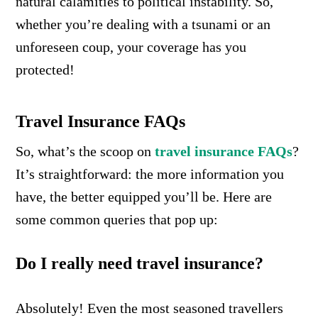
natural calamities to political instability. So,
whether you’re dealing with a tsunami or an
unforeseen coup, your coverage has you
protected!
Travel Insurance FAQs
So, what’s the scoop on
travel insurance FAQs
?
It’s straightforward: the more information you
have, the better equipped you’ll be. Here are
some common queries that pop up:
Do I really need travel insurance?
Absolutely! Even the most seasoned travellers