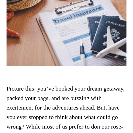
Picture this: you’ve booked your dream getaway,
packed your bags, and are buzzing with
excitement for the adventures ahead. But, have
you ever stopped to think about what could go
wrong? While most of us prefer to don our rose-